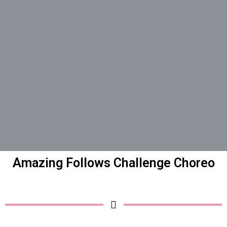
Amazing Follows Challenge Choreo