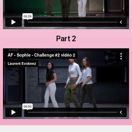
Part 2
Part 3