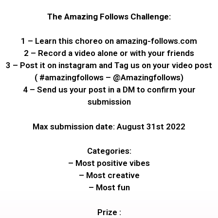
The Amazing Follows Challenge:
1 – Learn this choreo on amazing-follows.com
2 – Record a video alone or with your friends
3 – Post it on instagram and Tag us on your video post
( #amazingfollows – @Amazingfollows)
4 – Send us your post in a DM to confirm your
submission
Max submission date: August 31st 2022
Categories:
– Most positive vibes
– Most creative
– Most fun
Prize :