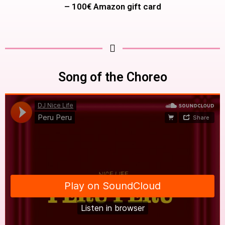
– 100€ Amazon gift card
Song of the Choreo