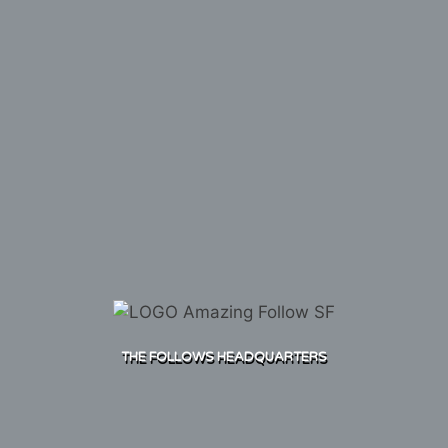
THE FOLLOWS HEADQUARTERS