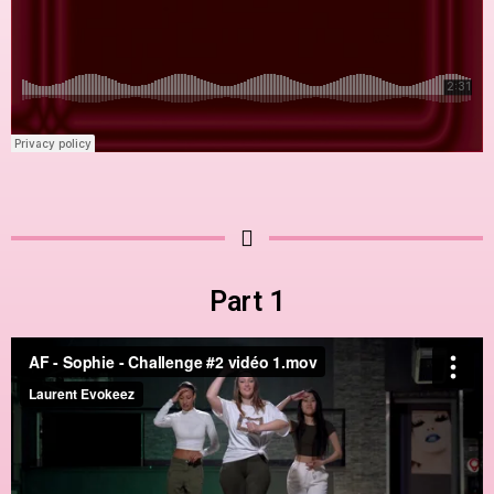
Part 1