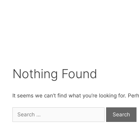
Skip
to
content
Nothing Found
It seems we can’t find what you’re looking for. Per
Search
for: