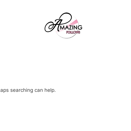
haps searching can help.