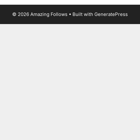
© 2026 Amazing Follows
• Built with
GeneratePress