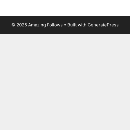
© 2026 Amazing Follows
• Built with
GeneratePress