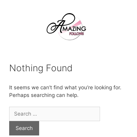
Skip
to
content
Nothing Found
It seems we can’t find what you’re looking for.
Perhaps searching can help.
Search
for: