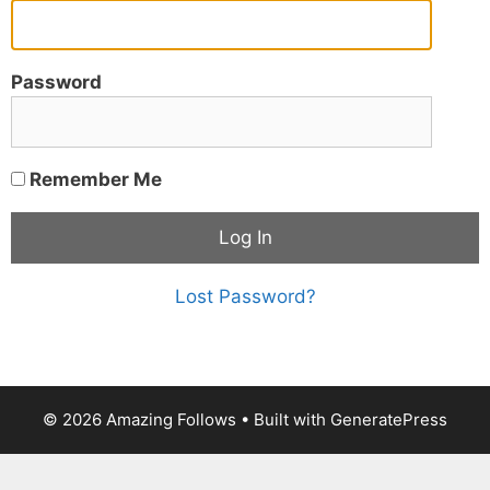
Password
Remember Me
Lost Password?
© 2026 Amazing Follows
• Built with
GeneratePress