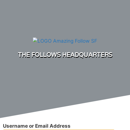
THE FOLLOWS HEADQUARTERS
Username or Email Address