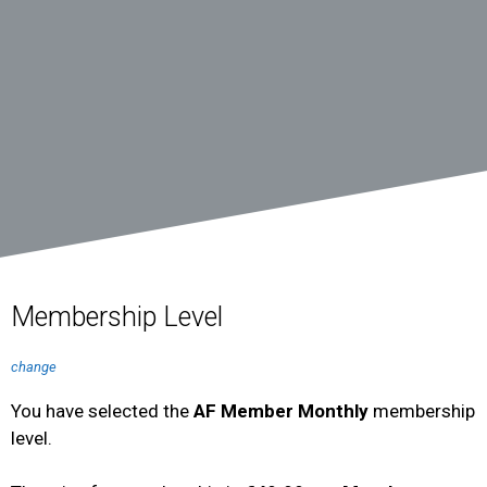
Membership Level
change
You have selected the
AF Member Monthly
membership
level.