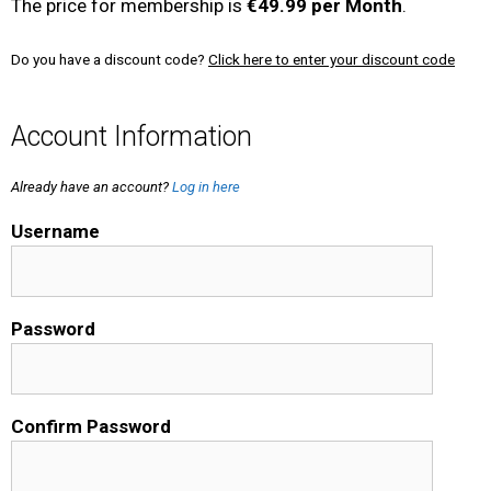
The price for membership is
€49.99 per Month
.
Do you have a discount code?
Click here to enter your discount code
Account Information
Already have an account?
Log in here
Username
Password
Confirm Password