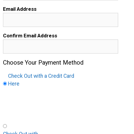
Email Address
Confirm Email Address
Choose Your Payment Method
Check Out with a Credit Card
Here