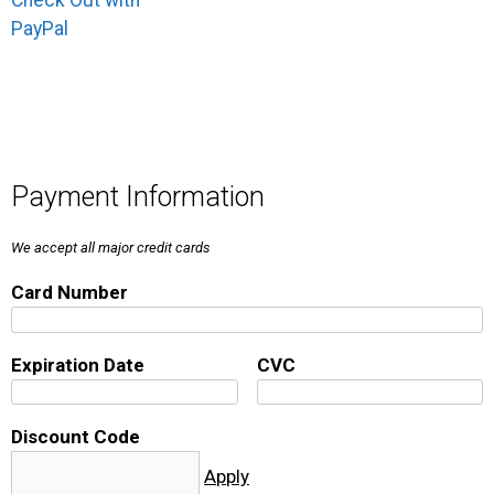
Check Out with
PayPal
Payment Information
We accept all major credit cards
Card Number
Expiration Date
CVC
Discount Code