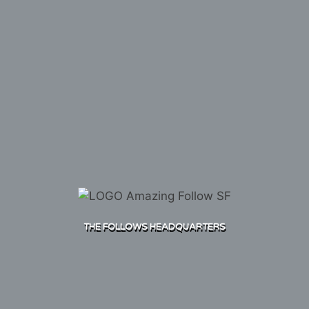
THE FOLLOWS HEADQUARTERS